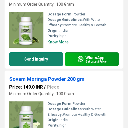
Minimum Order Quantity : 100 Gram
Dosage Form:
Powder
Dosage Guidelines:
With Water
Efficacy:
Promote Healthy & Growth
Origin:
India
Purity:
high
Know More
WhatsApp
Send Inquiry
Get Latest Price
Sovam Moringa Powder 200 gm
Price: 149.0 INR
/
Piece
Minimum Order Quantity : 100 Gram
Dosage Form:
Powder
Dosage Guidelines:
With Water
Efficacy:
Promote Healthy & Growth
Origin:
India
Purity:
high