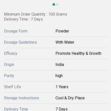
Minimum Order Quantity : 100 Grams
Delivery Time : 7 Days
Dosage Form
Powder
Dosage Guidelines
With Water
Efficacy
Promote Healthy & Growth
Origin
India
Purity
high
Shelf Life
1 Years
Storage Instructions
Cool & Dry Place
Delivery Time
7 Days