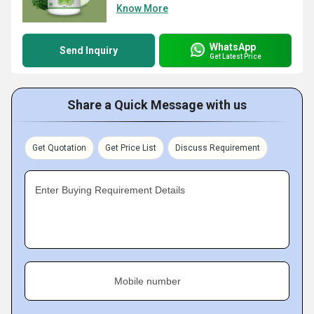
Know More
WhatsApp
Send Inquiry
Get Latest Price
Share a Quick Message with us
Get Quotation
Get Price List
Discuss Requirement
Enter Buying Requirement Details
Mobile number