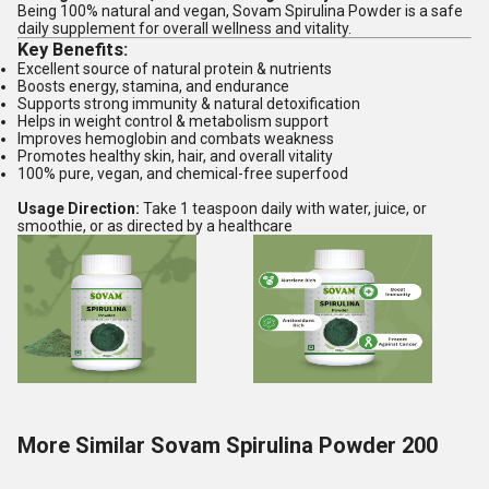
Being 100% natural and vegan, Sovam Spirulina Powder is a safe
daily supplement for overall wellness and vitality.
Key Benefits:
Excellent source of natural protein & nutrients
Boosts energy, stamina, and endurance
Supports strong immunity & natural detoxification
Helps in weight control & metabolism support
Improves hemoglobin and combats weakness
Promotes healthy skin, hair, and overall vitality
100% pure, vegan, and chemical-free superfood
Usage Direction:
Take 1 teaspoon daily with water, juice, or
smoothie, or as directed by a healthcare
More Similar Sovam Spirulina Powder 200