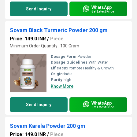
WhatsApp
Send Inquiry
Get Latest Price
Sovam Black Turmeric Powder 200 gm
Price: 149.0 INR
/
Piece
Minimum Order Quantity : 100 Gram
Dosage Form:
Powder
Dosage Guidelines:
With Water
Efficacy:
Promote Healthy & Growth
Origin:
India
Purity:
high
Know More
WhatsApp
Send Inquiry
Get Latest Price
Sovam Karela Powder 200 gm
Price: 149.0 INR
/
Piece