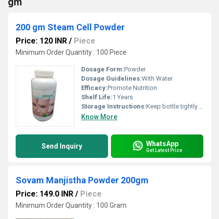
gm
200 gm Steam Cell Powder
Price: 120 INR
/
Piece
Minimum Order Quantity : 100 Piece
Dosage Form:
Powder
Dosage Guidelines:
With Water
Efficacy:
Promote Nutrition
Shelf Life:
1 Years
Storage Instructions:
Keep bottle tightly close
Know More
WhatsApp
Send Inquiry
Get Latest Price
Sovam Manjistha Powder 200gm
Price: 149.0 INR
/
Piece
Minimum Order Quantity : 100 Gram