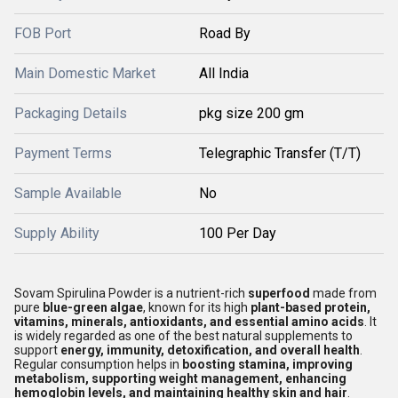
FOB Port
Road By
Main Domestic Market
All India
Packaging Details
pkg size 200 gm
Payment Terms
Telegraphic Transfer (T/T)
Sample Available
No
Supply Ability
100 Per Day
Sovam Spirulina Powder is a nutrient-rich
superfood
made from
pure
blue-green algae
, known for its high
plant-based protein,
vitamins, minerals, antioxidants, and essential amino acids
. It
is widely regarded as one of the best natural supplements to
support
energy, immunity, detoxification, and overall health
.
Regular consumption helps in
boosting stamina, improving
metabolism, supporting weight management, enhancing
hemoglobin levels, and maintaining healthy skin and hair
.