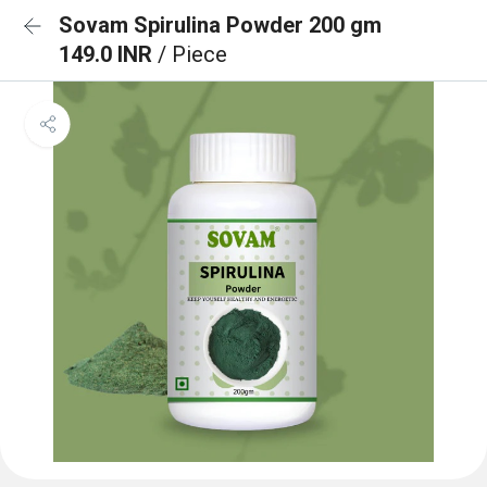
Sovam Spirulina Powder 200 gm
149.0 INR
/ Piece