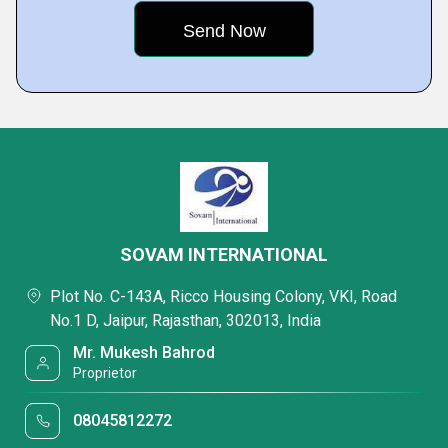
SOVAM INTERNATIONAL
Plot No. C-143A, Ricco Housing Colony, VKI, Road
No.1 D, Jaipur, Rajasthan, 302013, India
Mr. Mukesh Bahrod
Proprietor
08045812272