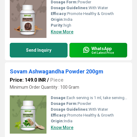
Dosage Form:
Powder
Dosage Guidelines:
With Water
Efficacy:
Promote Healthy & Growth
Origin:
India
Purity:
high
Know More
WhatsApp
Send Inquiry
Get Latest Price
Sovam Ashwagandha Powder 200gm
Price: 149.0 INR
/
Piece
Minimum Order Quantity : 100 Gram
Dosage:
Each serving is 1 ml, take serving(s) as directed by Dietician/ Physician
Dosage Form:
Powder
Dosage Guidelines:
With Water
Efficacy:
Promote Healthy & Growth
Origin:
India
Know More