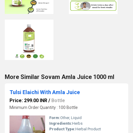
More Similar Sovam Amla Juice 1000 ml
Tulsi Elaichi With Amla Juice
Price: 299.00 INR
/
Bottle
Minimum Order Quantity : 100 Bottle
Form:
Other, Liquid
Ingredients:
Herbs
Product Type:
Herbal Product