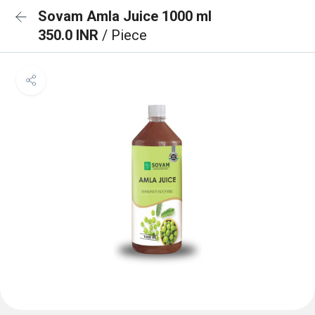
Sovam Amla Juice 1000 ml
350.0 INR
/ Piece