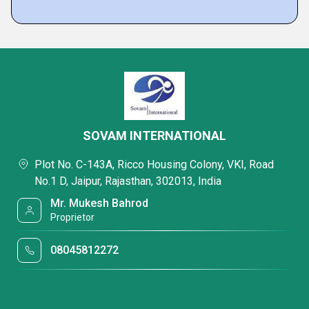
SOVAM INTERNATIONAL
Plot No. C-143A, Ricco Housing Colony, VKI, Road
No.1 D, Jaipur, Rajasthan, 302013, India
Mr. Mukesh Bahrod
Proprietor
08045812272