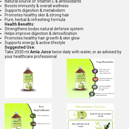
Natural source of Vitamin C & antioxidants
Boosts immunity & overall wellness
Supports digestion & metabolism
Promotes healthy skin & strong hair
Pure, herbal & refreshing formula
Health Benefits:
Strengthens bodys natural defense system
Helps improve digestion & detoxification
Promotes healthy hair growth & skin glow
Supports energy & active lifestyle
Suggested Use:
Take 2030 ml
Amla Juice
twice daily with water, or as advised by
your healthcare professional.