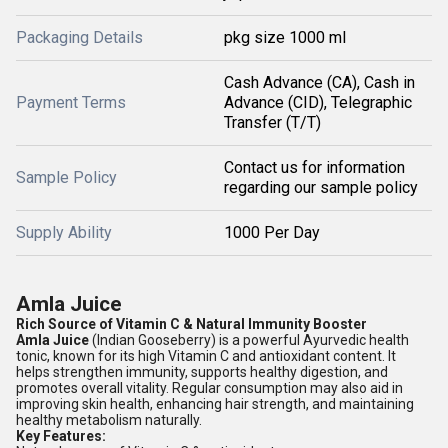
Packaging Details
pkg size 1000 ml
Cash Advance (CA), Cash in
Payment Terms
Advance (CID), Telegraphic
Transfer (T/T)
Contact us for information
Sample Policy
regarding our sample policy
Supply Ability
1000 Per Day
Amla Juice
Rich Source of Vitamin C & Natural Immunity Booster
Amla Juice
(Indian Gooseberry) is a powerful Ayurvedic health
tonic, known for its high Vitamin C and antioxidant content. It
helps strengthen immunity, supports healthy digestion, and
promotes overall vitality. Regular consumption may also aid in
improving skin health, enhancing hair strength, and maintaining
healthy metabolism naturally.
Key Features: