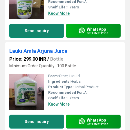
Recommended For:
All
Shelf Life:
1 Years
Know More
WhatsApp
Send Inquiry
Get Latest Price
Lauki Amla Arjuna Juice
Price: 299.00 INR
/
Bottle
Minimum Order Quantity : 100 Bottle
Form:
Other, Liquid
Ingredients:
Herbs
Product Type:
Herbal Product
Recommended For:
All
Shelf Life:
1 Years
Know More
WhatsApp
Send Inquiry
Get Latest Price