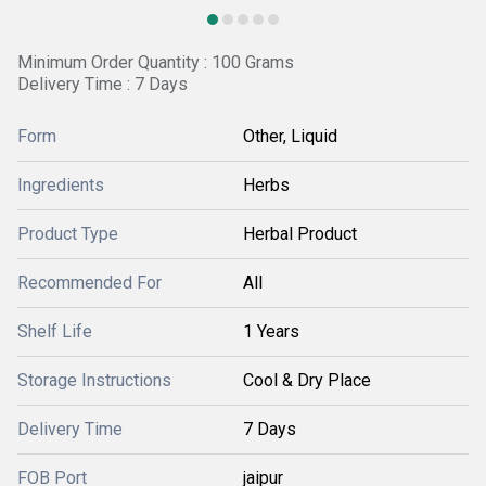
Minimum Order Quantity : 100 Grams
Delivery Time : 7 Days
Form
Other, Liquid
Ingredients
Herbs
Product Type
Herbal Product
Recommended For
All
Shelf Life
1 Years
Storage Instructions
Cool & Dry Place
Delivery Time
7 Days
FOB Port
jaipur