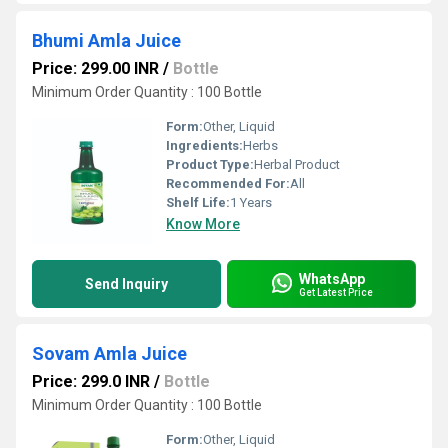
Bhumi Amla Juice
Price: 299.00 INR
/
Bottle
Minimum Order Quantity : 100 Bottle
Form:
Other, Liquid
Ingredients:
Herbs
Product Type:
Herbal Product
Recommended For:
All
Shelf Life:
1 Years
Know More
WhatsApp
Send Inquiry
Get Latest Price
Sovam Amla Juice
Price: 299.0 INR
/
Bottle
Minimum Order Quantity : 100 Bottle
Form:
Other, Liquid