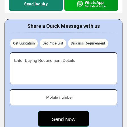
WhatsApp
Send Inquiry
Get Latest Price
Share a Quick Message with us
Get Quotation
Get Price List
Discuss Requirement
Enter Buying Requirement Details
Mobile number