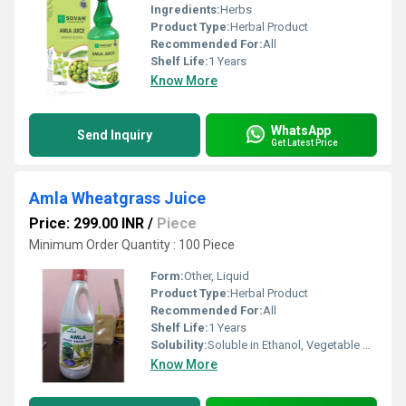
Ingredients:
Herbs
Product Type:
Herbal Product
Recommended For:
All
Shelf Life:
1 Years
Know More
WhatsApp
Send Inquiry
Get Latest Price
Amla Wheatgrass Juice
Price: 299.00 INR
/
Piece
Minimum Order Quantity : 100 Piece
Form:
Other, Liquid
Product Type:
Herbal Product
Recommended For:
All
Shelf Life:
1 Years
Solubility:
Soluble in Ethanol, Vegetable Oils
Know More