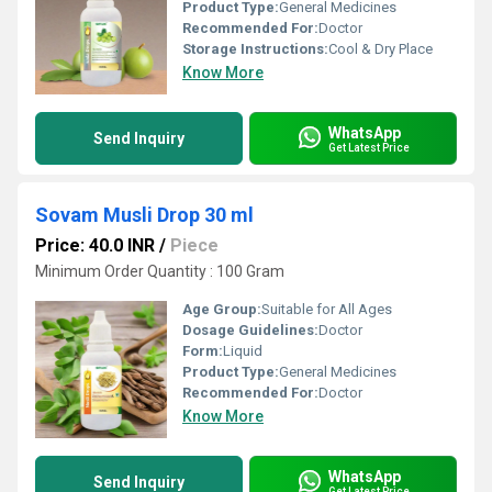
Product Type:
General Medicines
Recommended For:
Doctor
Storage Instructions:
Cool & Dry Place
Know More
WhatsApp
Send Inquiry
Get Latest Price
Sovam Musli Drop 30 ml
Price: 40.0 INR
/
Piece
Minimum Order Quantity : 100 Gram
Age Group:
Suitable for All Ages
Dosage Guidelines:
Doctor
Form:
Liquid
Product Type:
General Medicines
Recommended For:
Doctor
Know More
WhatsApp
Send Inquiry
Get Latest Price