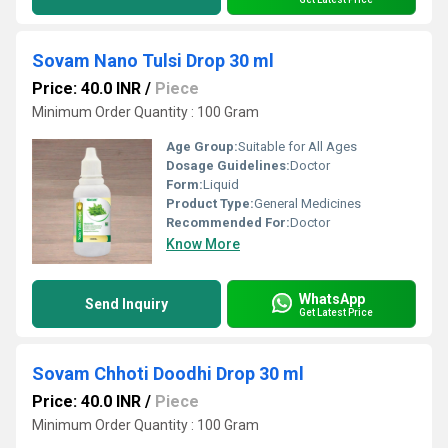
Sovam Nano Tulsi Drop 30 ml
Price: 40.0 INR
/
Piece
Minimum Order Quantity : 100 Gram
Age Group:
Suitable for All Ages
Dosage Guidelines:
Doctor
Form:
Liquid
Product Type:
General Medicines
Recommended For:
Doctor
Know More
WhatsApp
Send Inquiry
Get Latest Price
Sovam Chhoti Doodhi Drop 30 ml
Price: 40.0 INR
/
Piece
Minimum Order Quantity : 100 Gram