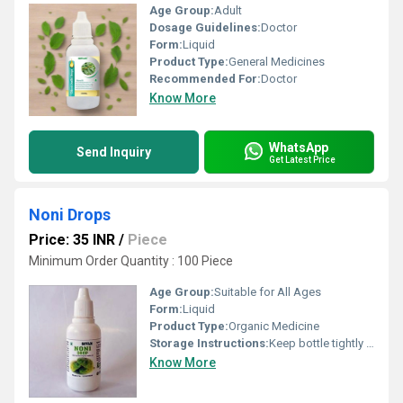
Age Group:
Adult
Dosage Guidelines:
Doctor
Form:
Liquid
Product Type:
General Medicines
Recommended For:
Doctor
Know More
WhatsApp
Send Inquiry
Get Latest Price
Noni Drops
Price: 35 INR
/
Piece
Minimum Order Quantity : 100 Piece
Age Group:
Suitable for All Ages
Form:
Liquid
Product Type:
Organic Medicine
Storage Instructions:
Keep bottle tightly closed
Know More