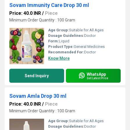
Sovam Immunity Care Drop 30 ml
Price: 40.0 INR
/
Piece
Minimum Order Quantity : 100 Gram
Age Group:
Suitable for All Ages
Dosage Guidelines:
Doctor
Form:
Liquid
Product Type:
General Medicines
Recommended For:
Doctor
Know More
WhatsApp
Send Inquiry
Get Latest Price
Sovam Amla Drop 30 ml
Price: 40.0 INR
/
Piece
Minimum Order Quantity : 100 Gram
Age Group:
Suitable for All Ages
Dosage Guidelines:
Doctor