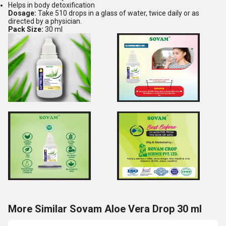
Helps in body detoxification
Dosage:
Take 510 drops in a glass of water, twice daily or as
directed by a physician.
Pack Size:
30 ml
More Similar Sovam Aloe Vera Drop 30 ml