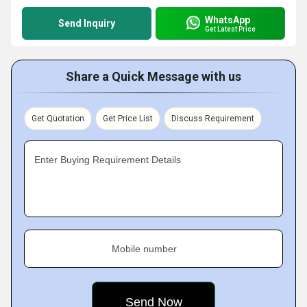
WhatsApp
Send Inquiry
Get Latest Price
Share a Quick Message with us
Get Quotation
Get Price List
Discuss Requirement
Enter Buying Requirement Details
Mobile number