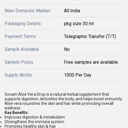
Main Domestic Market
All India
Packaging Details
pkg size 30 ml
Payment Terms
Telegraphic Transfer (T/T)
Sample Available
No
Sample Policy
Free samples are available
Supply Ability
1000 Per Day
Sovam Aloe Vera Drop is a natural herbal supplement that
supports digestion, detoxifies the body, and helps boost immunity.
Aloe vera nourishes the skin and hair while promoting overall
wellness.
Key Benefits:
Improves digestion & metabolism
Strengthens the immune system
Promotes healthy skin & hair