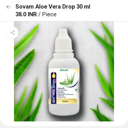
Sovam Aloe Vera Drop 30 ml
38.0 INR
/ Piece