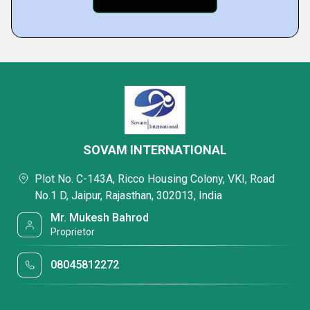
SOVAM INTERNATIONAL
Plot No. C-143A, Ricco Housing Colony, VKI, Road
No.1 D, Jaipur, Rajasthan, 302013, India
Mr. Mukesh Bahrod
Proprietor
08045812272