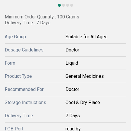
Minimum Order Quantity : 100 Grams
Delivery Time : 7 Days
Age Group
Suitable for All Ages
Dosage Guidelines
Doctor
Form
Liquid
Product Type
General Medicines
Recommended For
Doctor
Storage Instructions
Cool & Dry Place
Delivery Time
7 Days
FOB Port
road by