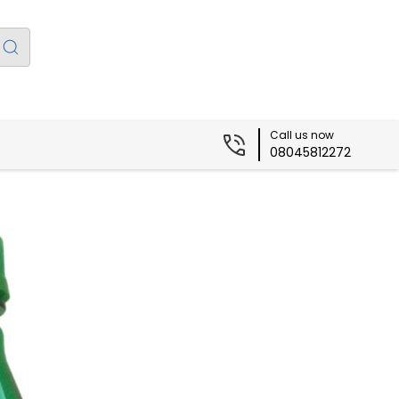
Call us now
08045812272