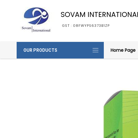
SOVAM INTERNATIONA
GST : 08FWYPS6373B1ZP
Home Page
OUR PRODUCTS