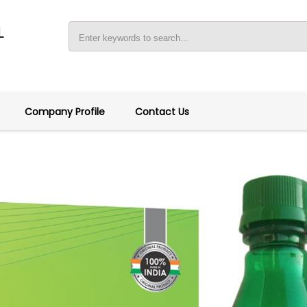
L
Company Profile
Contact Us