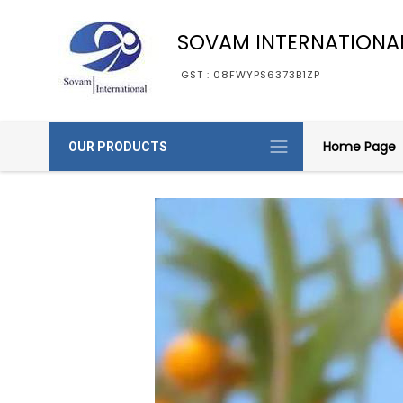
SOVAM INTERNATIONA
GST : 08FWYPS6373B1ZP
Home Page
OUR PRODUCTS