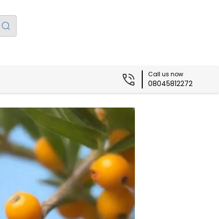
Call us now
08045812272