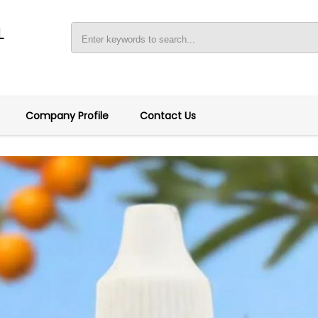
L
Company Profile
Contact Us