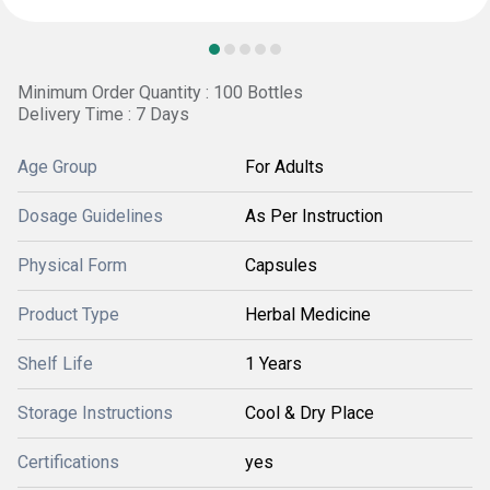
Minimum Order Quantity : 100 Bottles
Delivery Time : 7 Days
Age Group
For Adults
Dosage Guidelines
As Per Instruction
Physical Form
Capsules
Product Type
Herbal Medicine
Shelf Life
1 Years
Storage Instructions
Cool & Dry Place
Certifications
yes