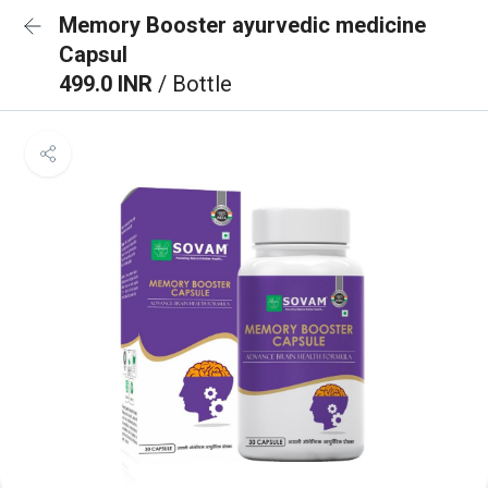
Memory Booster ayurvedic medicine
Capsul
499.0 INR
/ Bottle