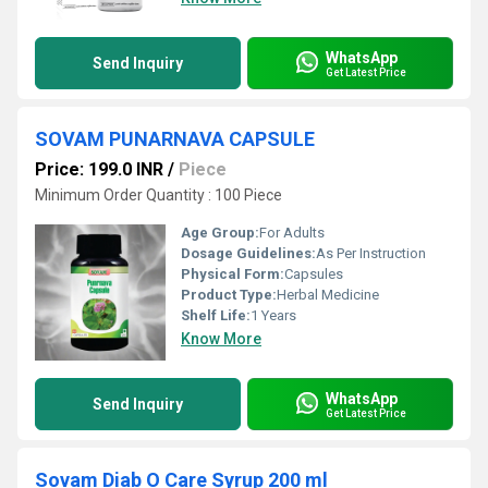
WhatsApp
Send Inquiry
Get Latest Price
SOVAM PUNARNAVA CAPSULE
Price: 199.0 INR
/
Piece
Minimum Order Quantity : 100 Piece
Age Group:
For Adults
Dosage Guidelines:
As Per Instruction
Physical Form:
Capsules
Product Type:
Herbal Medicine
Shelf Life:
1 Years
Know More
WhatsApp
Send Inquiry
Get Latest Price
Sovam Diab O Care Syrup 200 ml