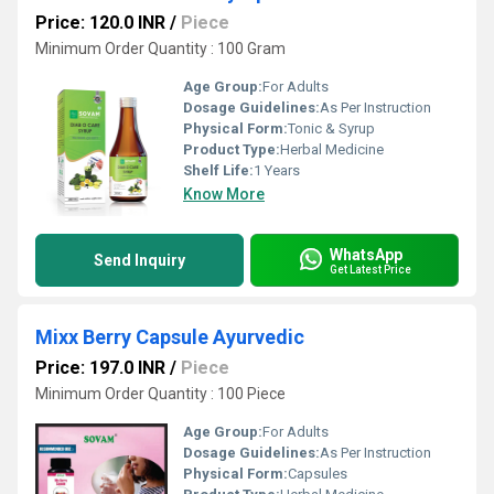
Price: 120.0 INR
/
Piece
Minimum Order Quantity : 100 Gram
Age Group:
For Adults
Dosage Guidelines:
As Per Instruction
Physical Form:
Tonic & Syrup
Product Type:
Herbal Medicine
Shelf Life:
1 Years
Know More
WhatsApp
Send Inquiry
Get Latest Price
Mixx Berry Capsule Ayurvedic
Price: 197.0 INR
/
Piece
Minimum Order Quantity : 100 Piece
Age Group:
For Adults
Dosage Guidelines:
As Per Instruction
Physical Form:
Capsules