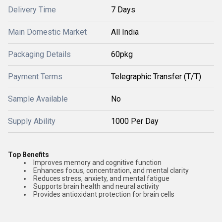
Delivery Time
7 Days
Main Domestic Market
All India
Packaging Details
60pkg
Payment Terms
Telegraphic Transfer (T/T)
Sample Available
No
Supply Ability
1000 Per Day
Top Benefits
Improves memory and cognitive function
Enhances focus, concentration, and mental clarity
Reduces stress, anxiety, and mental fatigue
Supports brain health and neural activity
Provides antioxidant protection for brain cells