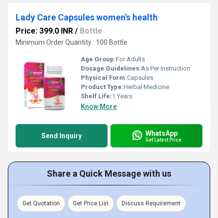
Lady Care Capsules women's health
Price: 399.0 INR
/
Bottle
Minimum Order Quantity : 100 Bottle
Age Group:
For Adults
Dosage Guidelines:
As Per Instruction
Physical Form:
Capsules
Product Type:
Herbal Medicine
Shelf Life:
1 Years
Know More
WhatsApp
Send Inquiry
Get Latest Price
Share a Quick Message with us
Get Quotation
Get Price List
Discuss Requirement