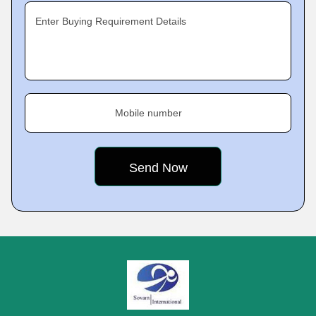
Enter Buying Requirement Details
Mobile number