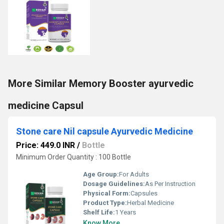
More Similar Memory Booster ayurvedic
medicine Capsul
Stone care Nil capsule Ayurvedic Medicine
Price: 449.0 INR
/
Bottle
Minimum Order Quantity : 100 Bottle
Age Group:
For Adults
Dosage Guidelines:
As Per Instruction
Physical Form:
Capsules
Product Type:
Herbal Medicine
Shelf Life:
1 Years
Know More