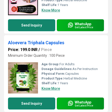
Product Type:
Herbal Medicine
Shelf Life:
1 Years
Know More
WhatsApp
Send Inquiry
Get Latest Price
Aloevera Triphala Capsules
Price: 199.0 INR
/
Piece
Minimum Order Quantity : 100 Piece
Age Group:
For Adults
Dosage Guidelines:
As Per Instruction
Physical Form:
Capsules
Product Type:
Herbal Medicine
Shelf Life:
1 Years
Know More
WhatsApp
Send Inquiry
Get Latest Price