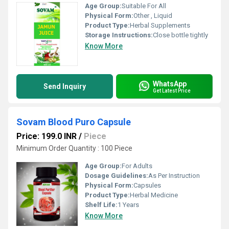
Age Group:
Suitable For All
Physical Form:
Other , Liquid
Product Type:
Herbal Supplements
Storage Instructions:
Close bottle tightly
Know More
WhatsApp
Send Inquiry
Get Latest Price
Sovam Blood Puro Capsule
Price: 199.0 INR
/
Piece
Minimum Order Quantity : 100 Piece
Age Group:
For Adults
Dosage Guidelines:
As Per Instruction
Physical Form:
Capsules
Product Type:
Herbal Medicine
Shelf Life:
1 Years
Know More