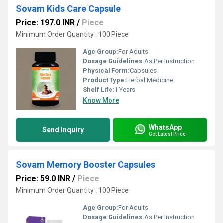
Sovam Kids Care Capsule
Price: 197.0 INR
/
Piece
Minimum Order Quantity : 100 Piece
Age Group:
For Adults
Dosage Guidelines:
As Per Instruction
Physical Form:
Capsules
Product Type:
Herbal Medicine
Shelf Life:
1 Years
Know More
WhatsApp
Send Inquiry
Get Latest Price
Sovam Memory Booster Capsules
Price: 59.0 INR
/
Piece
Minimum Order Quantity : 100 Piece
Age Group:
For Adults
Dosage Guidelines:
As Per Instruction