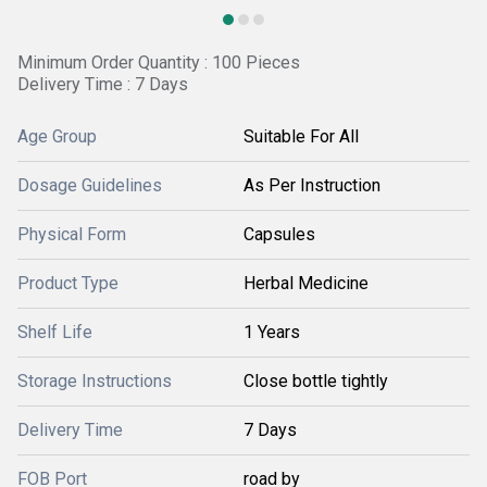
Minimum Order Quantity : 100 Pieces
Delivery Time : 7 Days
Age Group
Suitable For All
Dosage Guidelines
As Per Instruction
Physical Form
Capsules
Product Type
Herbal Medicine
Shelf Life
1 Years
Storage Instructions
Close bottle tightly
Delivery Time
7 Days
FOB Port
road by