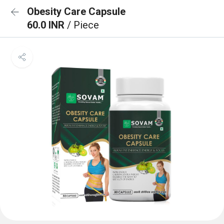
Obesity Care Capsule
60.0 INR
/ Piece