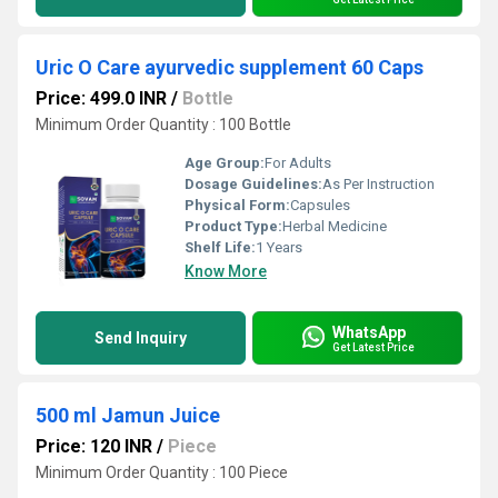
Uric O Care ayurvedic supplement 60 Caps
Price: 499.0 INR
/
Bottle
Minimum Order Quantity : 100 Bottle
Age Group:
For Adults
Dosage Guidelines:
As Per Instruction
Physical Form:
Capsules
Product Type:
Herbal Medicine
Shelf Life:
1 Years
Know More
WhatsApp
Send Inquiry
Get Latest Price
500 ml Jamun Juice
Price: 120 INR
/
Piece
Minimum Order Quantity : 100 Piece