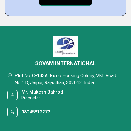
SOVAM INTERNATIONAL
Plot No. C-143A, Ricco Housing Colony, VKI, Road
No.1 D, Jaipur, Rajasthan, 302013, India
Mr. Mukesh Bahrod
Proprietor
08045812272