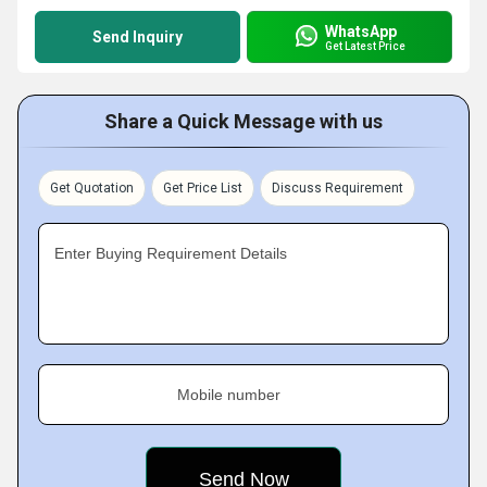
WhatsApp
Send Inquiry
Get Latest Price
Share a Quick Message with us
Get Quotation
Get Price List
Discuss Requirement
Enter Buying Requirement Details
Mobile number