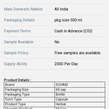
Main Domestic Market
All India
Packaging Details
pkg size 500 ml
Payment Terms
Cash in Advance (CID)
Sample Available
No
Sample Policy
Free samples are available
Supply Ability
2000 Per Day
Product Details :
Brand
SOVAM
Packaging Size
60 cap
Packaging Type
Bottle
Form Type
Capsule
Product Type
Herbal