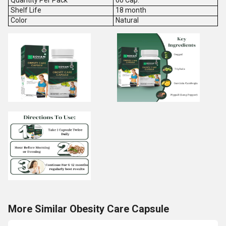
Quantity Per Pack
60 Cap.
Shelf Life
18 month
Color
Natural
More Similar Obesity Care Capsule