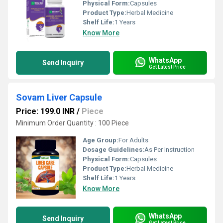
Physical Form:
Capsules
Product Type:
Herbal Medicine
Shelf Life:
1 Years
Know More
WhatsApp
Send Inquiry
Get Latest Price
Sovam Liver Capsule
Price: 199.0 INR
/
Piece
Minimum Order Quantity : 100 Piece
Age Group:
For Adults
Dosage Guidelines:
As Per Instruction
Physical Form:
Capsules
Product Type:
Herbal Medicine
Shelf Life:
1 Years
Know More
WhatsApp
Send Inquiry
Get Latest Price