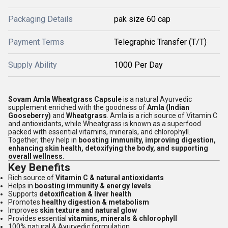
Packaging Details
pak size 60 cap
Payment Terms
Telegraphic Transfer (T/T)
Supply Ability
1000 Per Day
Sovam Amla Wheatgrass Capsule
is a natural Ayurvedic
supplement enriched with the goodness of
Amla (Indian
Gooseberry)
and
Wheatgrass
. Amla is a rich source of Vitamin C
and antioxidants, while Wheatgrass is known as a superfood
packed with essential vitamins, minerals, and chlorophyll.
Together, they help in
boosting immunity, improving digestion,
enhancing skin health, detoxifying the body, and supporting
overall wellness
.
Key Benefits
Rich source of
Vitamin C & natural antioxidants
Helps in
boosting immunity & energy levels
Supports
detoxification & liver health
Promotes
healthy digestion & metabolism
Improves
skin texture and natural glow
Provides essential
vitamins, minerals & chlorophyll
100% natural & Ayurvedic formulation