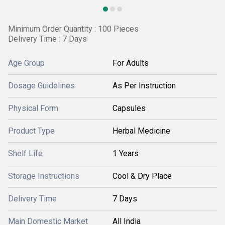
Minimum Order Quantity : 100 Pieces
Delivery Time : 7 Days
Age Group
For Adults
Dosage Guidelines
As Per Instruction
Physical Form
Capsules
Product Type
Herbal Medicine
Shelf Life
1 Years
Storage Instructions
Cool & Dry Place
Delivery Time
7 Days
Main Domestic Market
All India