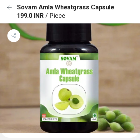
Sovam Amla Wheatgrass Capsule
199.0 INR
/ Piece