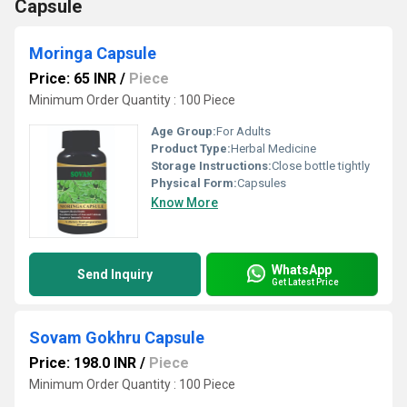
Capsule
Moringa Capsule
Price: 65 INR
/
Piece
Minimum Order Quantity : 100 Piece
Age Group:
For Adults
Product Type:
Herbal Medicine
Storage Instructions:
Close bottle tightly
Physical Form:
Capsules
Know More
WhatsApp
Send Inquiry
Get Latest Price
Sovam Gokhru Capsule
Price: 198.0 INR
/
Piece
Minimum Order Quantity : 100 Piece