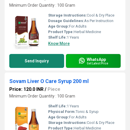
Minimum Order Quantity : 100 Gram
Storage Instructions:
Cool & Dry Place
Dosage Guidelines:
As Per Instruction
Age Group:
For Adults
Product Type:
Herbal Medicine
Shelf Life:
1 Years
Know More
WhatsApp
Send Inquiry
Get Latest Price
Sovam Liver O Care Syrup 200 ml
Price: 120.0 INR
/
Piece
Minimum Order Quantity : 100 Gram
Shelf Life:
1 Years
Physical Form:
Tonic & Syrup
Age Group:
For Adults
Storage Instructions:
Cool & Dry Place
Product Type:
Herbal Medicine