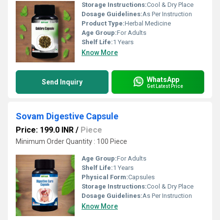
Storage Instructions:
Cool & Dry Place
Dosage Guidelines:
As Per Instruction
Product Type:
Herbal Medicine
Age Group:
For Adults
Shelf Life:
1 Years
Know More
WhatsApp
Send Inquiry
Get Latest Price
Sovam Digestive Capsule
Price: 199.0 INR
/
Piece
Minimum Order Quantity : 100 Piece
Age Group:
For Adults
Shelf Life:
1 Years
Physical Form:
Capsules
Storage Instructions:
Cool & Dry Place
Dosage Guidelines:
As Per Instruction
Know More