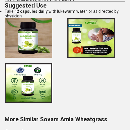
Suggested Use
Take
12 capsules daily
with lukewarm water, or as directed by
physician.
More Similar Sovam Amla Wheatgrass