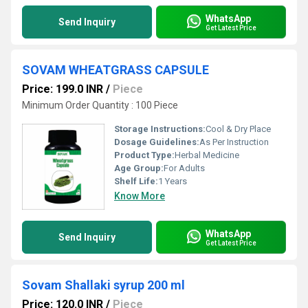
WhatsApp
Send Inquiry
Get Latest Price
SOVAM WHEATGRASS CAPSULE
Price: 199.0 INR
/
Piece
Minimum Order Quantity : 100 Piece
Storage Instructions:
Cool & Dry Place
Dosage Guidelines:
As Per Instruction
Product Type:
Herbal Medicine
Age Group:
For Adults
Shelf Life:
1 Years
Know More
WhatsApp
Send Inquiry
Get Latest Price
Sovam Shallaki syrup 200 ml
Price: 120.0 INR
/
Piece