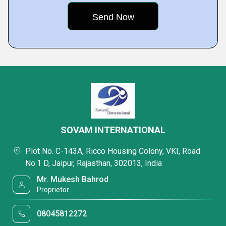
SOVAM INTERNATIONAL
Plot No. C-143A, Ricco Housing Colony, VKI, Road
No.1 D, Jaipur, Rajasthan, 302013, India
Mr. Mukesh Bahrod
Proprietor
08045812272