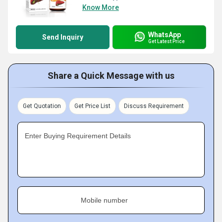
Know More
WhatsApp
Send Inquiry
Get Latest Price
Share a Quick Message with us
Get Quotation
Get Price List
Discuss Requirement
Enter Buying Requirement Details
Mobile number