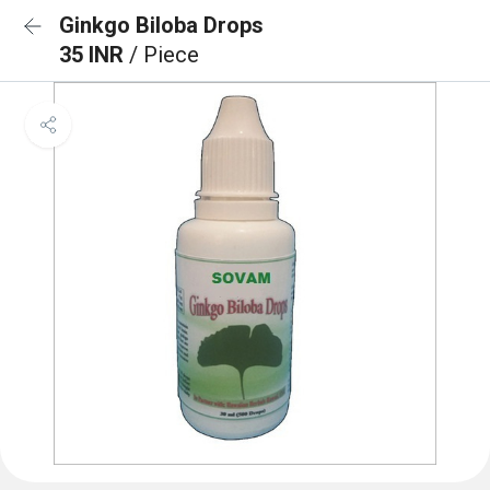
Ginkgo Biloba Drops
35 INR
/ Piece