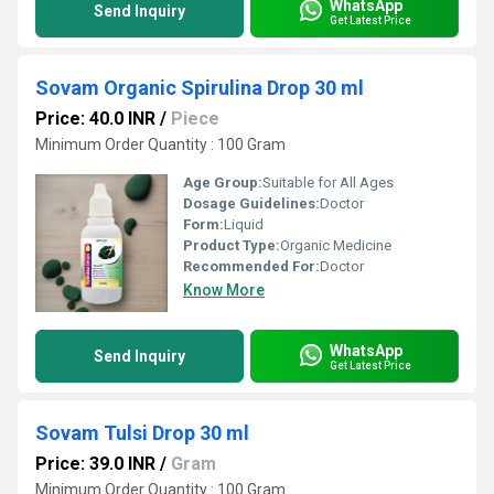
WhatsApp
Send Inquiry
Get Latest Price
Sovam Organic Spirulina Drop 30 ml
Price: 40.0 INR
/
Piece
Minimum Order Quantity : 100 Gram
Age Group:
Suitable for All Ages
Dosage Guidelines:
Doctor
Form:
Liquid
Product Type:
Organic Medicine
Recommended For:
Doctor
Know More
WhatsApp
Send Inquiry
Get Latest Price
Sovam Tulsi Drop 30 ml
Price: 39.0 INR
/
Gram
Minimum Order Quantity : 100 Gram