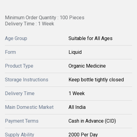
Minimum Order Quantity : 100 Pieces
Delivery Time : 1 Week
Age Group
Suitable for All Ages
Form
Liquid
Product Type
Organic Medicine
Storage Instructions
Keep bottle tightly closed
Delivery Time
1 Week
Main Domestic Market
All India
Payment Terms
Cash in Advance (CID)
Supply Ability
2000 Per Day