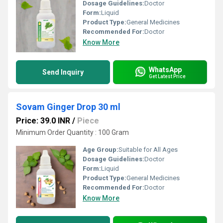
Dosage Guidelines:
Doctor
Form:
Liquid
Product Type:
General Medicines
Recommended For:
Doctor
Know More
WhatsApp
Send Inquiry
Get Latest Price
Sovam Ginger Drop 30 ml
Price: 39.0 INR
/
Piece
Minimum Order Quantity : 100 Gram
Age Group:
Suitable for All Ages
Dosage Guidelines:
Doctor
Form:
Liquid
Product Type:
General Medicines
Recommended For:
Doctor
Know More