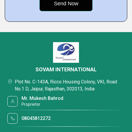
SOVAM INTERNATIONAL
Plot No. C-143A, Ricco Housing Colony, VKI, Road
No.1 D, Jaipur, Rajasthan, 302013, India
Mr. Mukesh Bahrod
Proprietor
08045812272