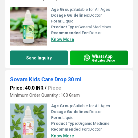
Age Group:
Suitable for All Ages
Dosage Guidelines:
Doctor
Form:
Liquid
Product Type:
General Medicines
Recommended For:
Doctor
Know More
WhatsApp
Send Inquiry
Get Latest Price
Sovam Kids Care Drop 30 ml
Price: 40.0 INR
/
Piece
Minimum Order Quantity : 100 Gram
Age Group:
Suitable for All Ages
Dosage Guidelines:
Doctor
Form:
Liquid
Product Type:
Organic Medicine
Recommended For:
Doctor
Know More