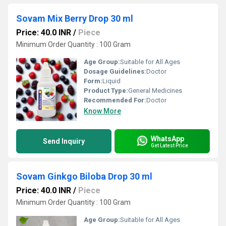
Sovam Mix Berry Drop 30 ml
Price: 40.0 INR
/
Piece
Minimum Order Quantity : 100 Gram
Age Group:
Suitable for All Ages
Dosage Guidelines:
Doctor
Form:
Liquid
Product Type:
General Medicines
Recommended For:
Doctor
Know More
WhatsApp
Send Inquiry
Get Latest Price
Sovam Ginkgo Biloba Drop 30 ml
Price: 40.0 INR
/
Piece
Minimum Order Quantity : 100 Gram
Age Group:
Suitable for All Ages