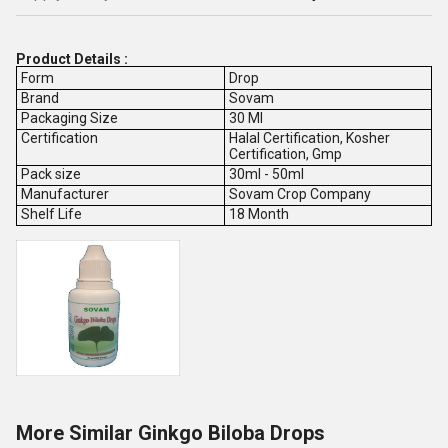
Product Details :
Form
Drop
Brand
Sovam
Packaging Size
30 Ml
Certification
Halal Certification, Kosher
Certification, Gmp
Pack size
30ml - 50ml
Manufacturer
Sovam Crop Company
Shelf Life
18 Month
More Similar Ginkgo Biloba Drops