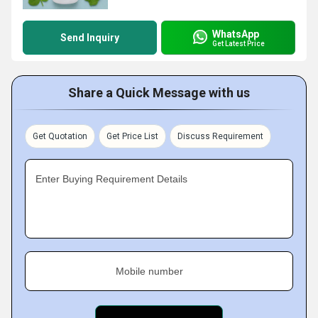
WhatsApp
Send Inquiry
Get Latest Price
Share a Quick Message with us
Get Quotation
Get Price List
Discuss Requirement
Enter Buying Requirement Details
Mobile number