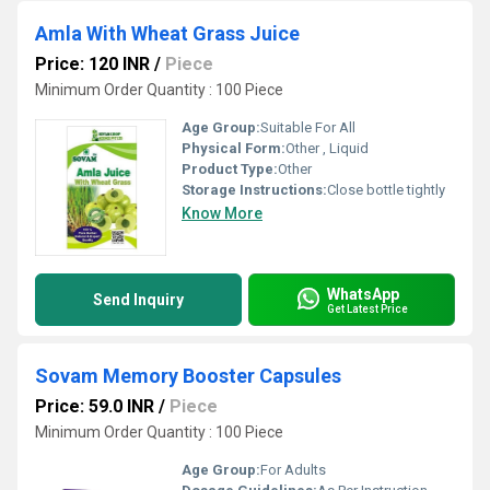
Amla With Wheat Grass Juice
Price: 120 INR
/
Piece
Minimum Order Quantity : 100 Piece
Age Group:
Suitable For All
Physical Form:
Other , Liquid
Product Type:
Other
Storage Instructions:
Close bottle tightly
Know More
WhatsApp
Send Inquiry
Get Latest Price
Sovam Memory Booster Capsules
Price: 59.0 INR
/
Piece
Minimum Order Quantity : 100 Piece
Age Group:
For Adults