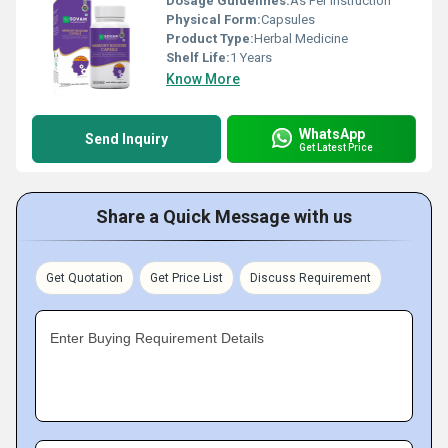
Dosage Guidelines:
As Per Instruction
Physical Form:
Capsules
Product Type:
Herbal Medicine
Shelf Life:
1 Years
Know More
WhatsApp
Send Inquiry
Get Latest Price
Share a Quick Message with us
Get Quotation
Get Price List
Discuss Requirement
Enter Buying Requirement Details