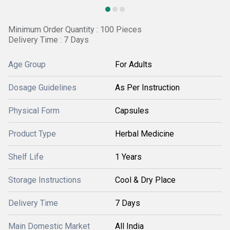
Minimum Order Quantity : 100 Pieces
Delivery Time : 7 Days
Age Group
For Adults
Dosage Guidelines
As Per Instruction
Physical Form
Capsules
Product Type
Herbal Medicine
Shelf Life
1 Years
Storage Instructions
Cool & Dry Place
Delivery Time
7 Days
Main Domestic Market
All India