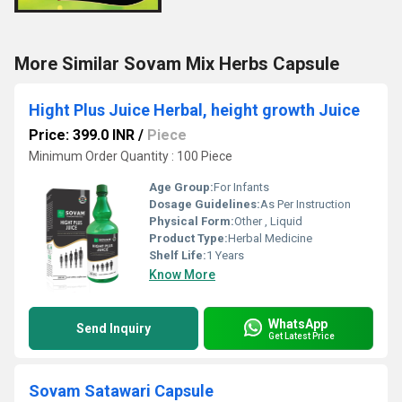
More Similar Sovam Mix Herbs Capsule
Hight Plus Juice Herbal, height growth Juice
Price: 399.0 INR
/
Piece
Minimum Order Quantity : 100 Piece
Age Group:
For Infants
Dosage Guidelines:
As Per Instruction
Physical Form:
Other , Liquid
Product Type:
Herbal Medicine
Shelf Life:
1 Years
Know More
WhatsApp
Send Inquiry
Get Latest Price
Sovam Satawari Capsule