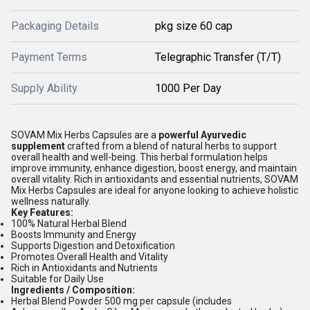
Packaging Details
pkg size 60 cap
Payment Terms
Telegraphic Transfer (T/T)
Supply Ability
1000 Per Day
SOVAM Mix Herbs Capsules are a
powerful Ayurvedic
supplement
crafted from a blend of natural herbs to support
overall health and well-being. This herbal formulation helps
improve immunity, enhance digestion, boost energy, and maintain
overall vitality. Rich in antioxidants and essential nutrients, SOVAM
Mix Herbs Capsules are ideal for anyone looking to achieve holistic
wellness naturally.
Key Features:
100% Natural Herbal Blend
Boosts Immunity and Energy
Supports Digestion and Detoxification
Promotes Overall Health and Vitality
Rich in Antioxidants and Nutrients
Suitable for Daily Use
Ingredients / Composition:
Herbal Blend Powder 500 mg per capsule (includes