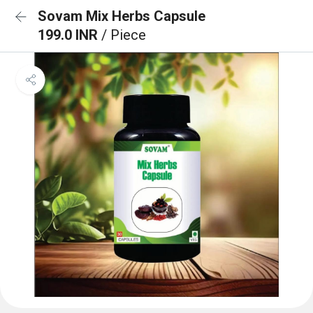
Sovam Mix Herbs Capsule
199.0 INR
/ Piece