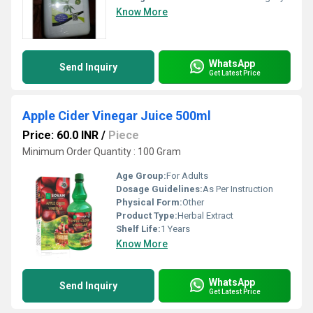
Know More
WhatsApp
Send Inquiry
Get Latest Price
Apple Cider Vinegar Juice 500ml
Price: 60.0 INR
/
Piece
Minimum Order Quantity : 100 Gram
Age Group:
For Adults
Dosage Guidelines:
As Per Instruction
Physical Form:
Other
Product Type:
Herbal Extract
Shelf Life:
1 Years
Know More
WhatsApp
Send Inquiry
Get Latest Price