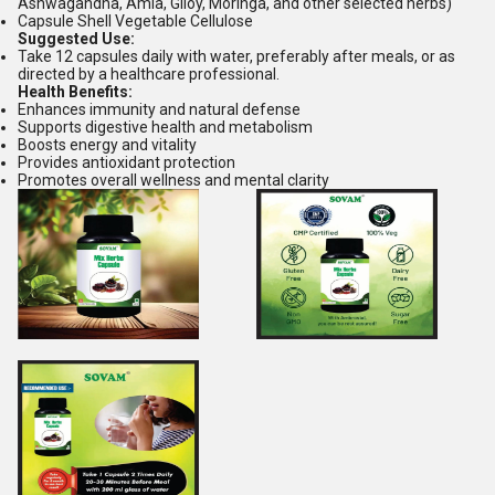
Ashwagandha, Amla, Giloy, Moringa, and other selected herbs)
Capsule Shell Vegetable Cellulose
Suggested Use:
Take 12 capsules daily with water, preferably after meals, or as
directed by a healthcare professional.
Health Benefits:
Enhances immunity and natural defense
Supports digestive health and metabolism
Boosts energy and vitality
Provides antioxidant protection
Promotes overall wellness and mental clarity