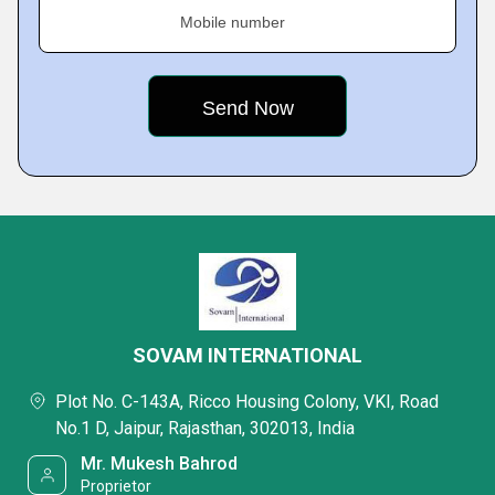
Mobile number
SOVAM INTERNATIONAL
Plot No. C-143A, Ricco Housing Colony, VKI, Road
No.1 D, Jaipur, Rajasthan, 302013, India
Mr. Mukesh Bahrod
Proprietor