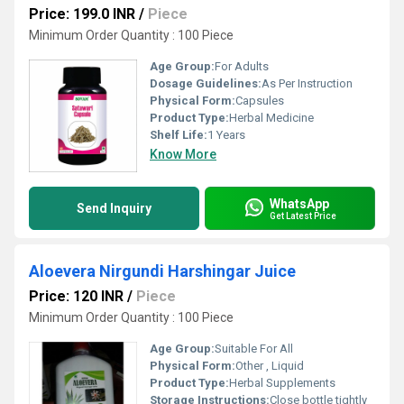
Price: 199.0 INR
/
Piece
Minimum Order Quantity : 100 Piece
Age Group:
For Adults
Dosage Guidelines:
As Per Instruction
Physical Form:
Capsules
Product Type:
Herbal Medicine
Shelf Life:
1 Years
Know More
WhatsApp
Send Inquiry
Get Latest Price
Aloevera Nirgundi Harshingar Juice
Price: 120 INR
/
Piece
Minimum Order Quantity : 100 Piece
Age Group:
Suitable For All
Physical Form:
Other , Liquid
Product Type:
Herbal Supplements
Storage Instructions:
Close bottle tightly