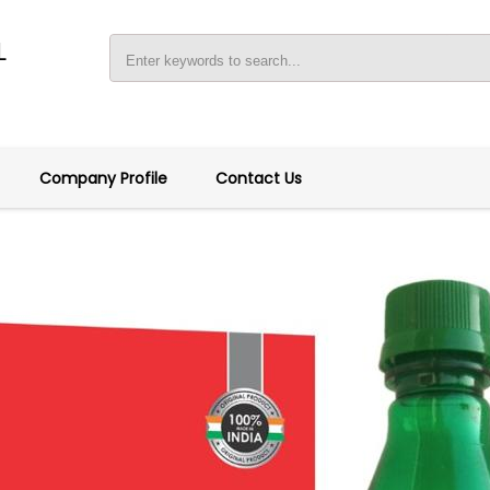
L
Company Profile
Contact Us