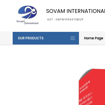
SOVAM INTERNATIONA
GST : 08FWYPS6373B1ZP
Home Page
OUR PRODUCTS