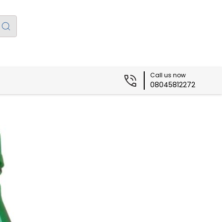
Call us now
08045812272