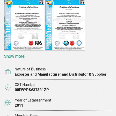
Show more
Nature of Business
Exporter and Manufacturer and Distributor & Supplier
GST Number
08FWYPS6373B1ZP
Year of Establishment
2011
Member Since