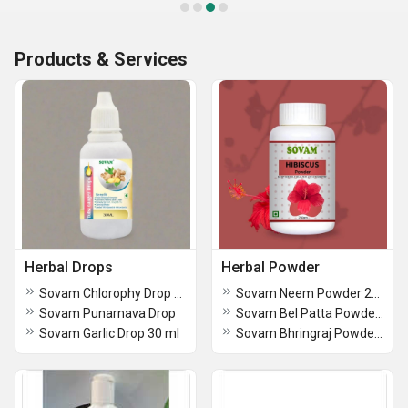
Products & Services
Herbal Drops
Herbal Powder
Sovam Chlorophy Drop 30 ml
Sovam Neem Powder 200gm
Sovam Punarnava Drop
Sovam Bel Patta Powder 200 gm
Sovam Garlic Drop 30 ml
Sovam Bhringraj Powder 200 gm