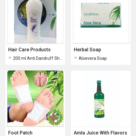
Hair Care Products
Herbal Soap
200 ml Anti Dandruff Shampoo
Aloevera Soap
Foot Patch
Amla Juice With Flavors