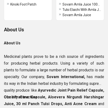
Kinoki Foot Patch
Sovam Amla Juice 1000 ml
Tulsi Elaichi With Amla Juice
Sovam Amla Juice
About Us
About Us
Medicinal plants prove to be a rich source of ingredients
for producing herbal products. Using a variety of such
plants to formulate a large number of herbal products is our
specialty. Our company,
Sovam International,
has made
its way in the Indian herbal industry by formulating supreme
quality produce like
Ayurvedic Joint Pain Relief Capsule,
Obesity Care Capsule, Aloevera Nirgundi Harshingar
Our Infrastructure
Juice, 30 ml Panch Tulsi Drops, Anti Acne Cream
and