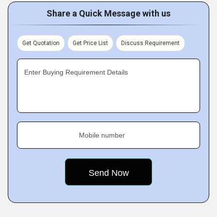
are entirely plant based, which is why they render the best
Share a Quick Message with us
results. For customers convenience, we offer our herbal
products in standard quantity packs.
Get Quotation
Get Price List
Discuss Requirement
Enter Buying Requirement Details
Mobile number