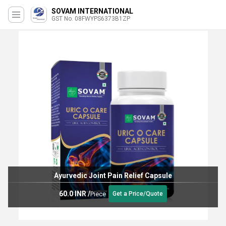
SOVAM INTERNATIONAL
GST No. 08FWYPS6373B1ZP
Ayurvedic Joint Pain Relief Capsule
60.0 INR
/
Piece
Get a Price/Quote