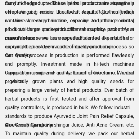
many more products. These herbal products are supremely
Our full-fledged production plant is our main strength in
effective and render the best results. Our collection
completing big orders. Located at Jaipur, Rajasthan (India),
contains skin care, hair care, eye care and other products,
we have great production capacity to produce herbal
all of which are packed in different quantity packs. As a
products. Large scale production takes place smoothly at
manufacturer
our unit because we have recruited talented experts. These
, we are respected across the nation for
applying the best techniques of quality production.
experts keep an eye over the entire production process so
that every process in production is performed flawlessly
Our Quality
and promptly. Investment made in hi-tech machines
supports in quick and quality based production of herbal
Our quality is supreme and we boast of the same. We use
products.
organically grown plants and high quality seeds for
preparing a large variety of herbal products. Ever batch of
herbal products is first tested and after approval from
quality controllers, is produced in bulk. We follow industrial
standards to produce Ayurvedic Joint Pain Relief Capsule,
Aloevera Nirgundi Harshingar Juice, Anti Acne Cream, etc.
Our Group Company
To maintain quality during delivery, we pack our herbal