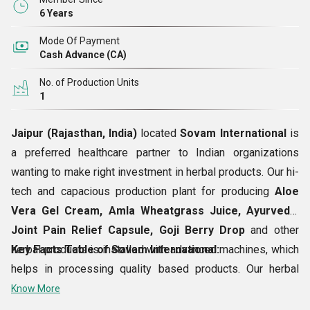
6 Years
Mode Of Payment
Cash Advance (CA)
No. of Production Units
1
Jaipur (Rajasthan, India)
located
Sovam International
is
a preferred healthcare partner to Indian organizations
wanting to make right investment in herbal products. Our hi-
tech and capacious production plant for producing
Aloe
Vera Gel Cream, Amla Wheatgrass Juice, Ayurvedic
Joint Pain Relief Capsule, Goji Berry Drop
and other
herbal products is installed with advanced machines, which
Key Facts Table of Sovam International:
helps in processing quality based products. Our herbal
offerings are meant to treat skin problems, hair problems,
Know More
digestive ailments, etc. Our Ayurvedic and herbal offerings