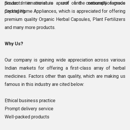
products in moisture proof and consumption-grade
Sovam International is a unit of the nationally famous
packaging.
Crystal Home Appliances, which is appreciated for offering
premium quality Organic Herbal Capsules, Plant Fertilizers
and many more products.
Why Us?
Our company is gaining wide appreciation across various
Indian markets for offering a first-class array of herbal
medicines. Factors other than quality, which are making us
famous in this industry are cited below:
Ethical business practice
Prompt delivery service
Well-packed products