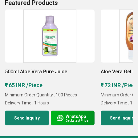
Featured Products
500ml Aloe Vera Pure Juice
Aloe Vera Gel C
₹ 65 INR /Piece
₹ 72 INR /Piec
Minimum Order Quantity : 100 Pieces
Minimum Order Quan
Delivery Time : 1 Hours
Delivery Time : 1 
WhatsApp
Send Inquiry
Send Inquiry
Get Latest Price