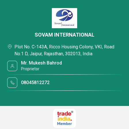
SOVAM INTERNATIONAL
Plot No. C-143A, Ricco Housing Colony, VKI, Road
No.1 D, Jaipur, Rajasthan, 302013, India
Mr. Mukesh Bahrod
Proprietor
08045812272