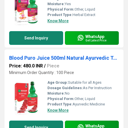
Moisture:
Yes
Physical Form:
Other, Liquid
Product Type:
Herbal Extract
Know More
WhatsApp
Send Inquiry
Get Latest Price
Blood Puro Juice 500ml Natural Ayurvedic Tonic
Price: 480.0 INR
/
Piece
Minimum Order Quantity : 100 Piece
Age Group:
Suitable for all Ages
Dosage Guidelines:
As Per Instruction
Moisture:
No
Physical Form:
Other, Liquid
Product Type:
Ayurvedic Medicine
Know More
WhatsApp
Send Inquiry