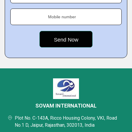
Mobile number
SOVAM INTERNATIONAL
Plot No. C-143A, Ricco Housing Colony, VKI, Road
No.1 D, Jaipur, Rajasthan, 302013, India