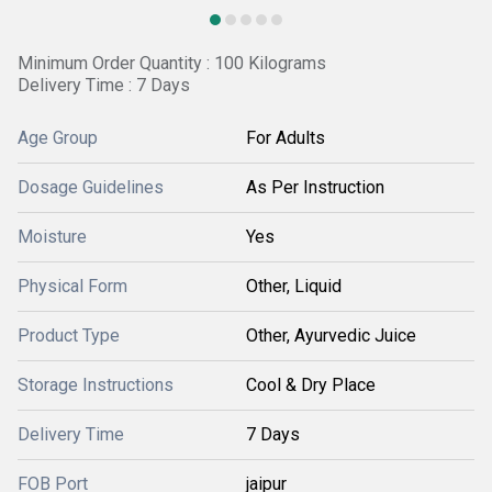
Minimum Order Quantity : 100 Kilograms
Delivery Time : 7 Days
Age Group
For Adults
Dosage Guidelines
As Per Instruction
Moisture
Yes
Physical Form
Other, Liquid
Product Type
Other, Ayurvedic Juice
Storage Instructions
Cool & Dry Place
Delivery Time
7 Days
FOB Port
jaipur