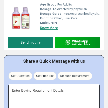
Age Group:
For Adults
Dosage:
As directed by physician
Dosage Guidelines:
As prescribed by physician
Function:
Other , Liver Care
Moisture:
Nil
Know More
WhatsApp
Send Inquiry
Get Latest Price
Share a Quick Message with us
Get Quotation
Get Price List
Discuss Requirement
Enter Buying Requirement Details