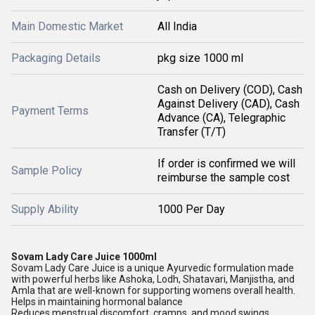
Main Domestic Market
All India
Packaging Details
pkg size 1000 ml
Cash on Delivery (COD), Cash
Against Delivery (CAD), Cash
Payment Terms
Advance (CA), Telegraphic
Transfer (T/T)
If order is confirmed we will
Sample Policy
reimburse the sample cost
Supply Ability
1000 Per Day
Sovam Lady Care Juice 1000ml
Sovam Lady Care Juice is a unique Ayurvedic formulation made
with powerful herbs like Ashoka, Lodh, Shatavari, Manjistha, and
Amla that are well-known for supporting womens overall health.
Helps in maintaining hormonal balance
Reduces menstrual discomfort, cramps, and mood swings