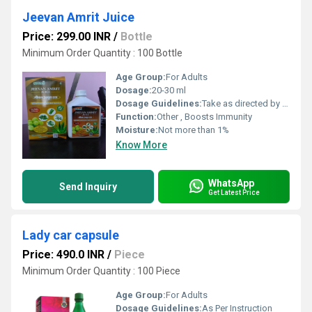
Jeevan Amrit Juice
Price: 299.00 INR
/
Bottle
Minimum Order Quantity : 100 Bottle
Age Group:
For Adults
Dosage:
20-30 ml
Dosage Guidelines:
Take as directed by physician
Function:
Other , Boosts Immunity
Moisture:
Not more than 1%
Know More
WhatsApp
Send Inquiry
Get Latest Price
Lady car capsule
Price: 490.0 INR
/
Piece
Minimum Order Quantity : 100 Piece
Age Group:
For Adults
Dosage Guidelines:
As Per Instruction