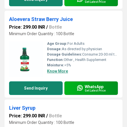
Get Latest Price
Aloevera Straw Berry Juice
Price: 299.00 INR
/
Bottle
Minimum Order Quantity : 100 Bottle
Age Group:
For Adults
Dosage:
As directed by physician
Dosage Guidelines:
Consume 20-30 ml twice daily, preferably before meals
Function:
Other , Health Supplement
Moisture:
<5%
Know More
WhatsApp
Send Inquiry
Get Latest Price
Liver Syrup
Price: 299.00 INR
/
Bottle
Minimum Order Quantity : 100 Bottle