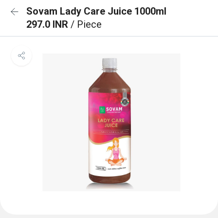
Sovam Lady Care Juice 1000ml
297.0 INR
/ Piece