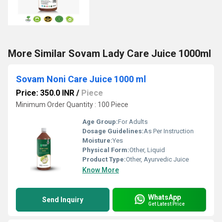
More Similar Sovam Lady Care Juice 1000ml
Sovam Noni Care Juice 1000 ml
Price: 350.0 INR
/
Piece
Minimum Order Quantity : 100 Piece
Age Group:
For Adults
Dosage Guidelines:
As Per Instruction
Moisture:
Yes
Physical Form:
Other, Liquid
Product Type:
Other, Ayurvedic Juice
Know More
WhatsApp
Send Inquiry
Get Latest Price