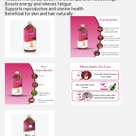
Boosts energy and relieves fatigue
Supports reproductive and uterine health
Beneficial for skin and hair naturally