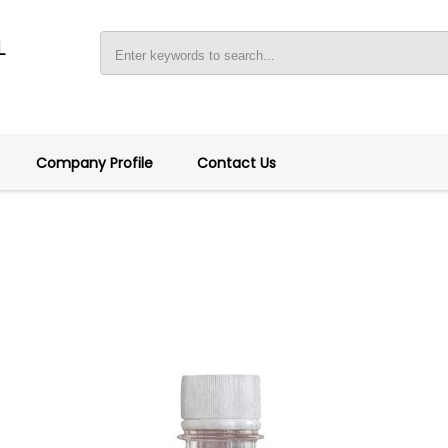
L
Company Profile
Contact Us