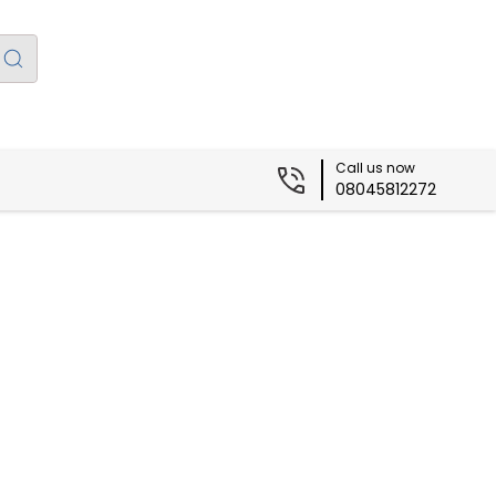
Call us now
08045812272