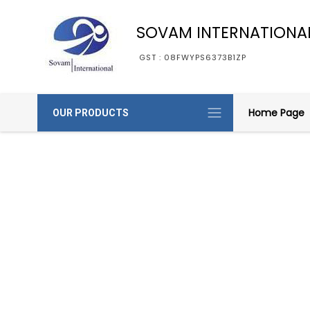
SOVAM INTERNATIONA
GST : 08FWYPS6373B1ZP
Home Page
OUR PRODUCTS